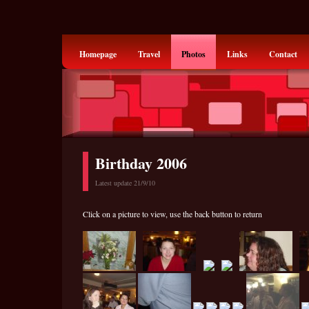
Homepage
Travel
Photos
Links
Contact
Birthday 2006
Latest update 21/9/10
Click on a picture to view, use the back button to return