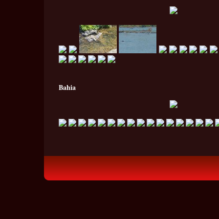
Bahia