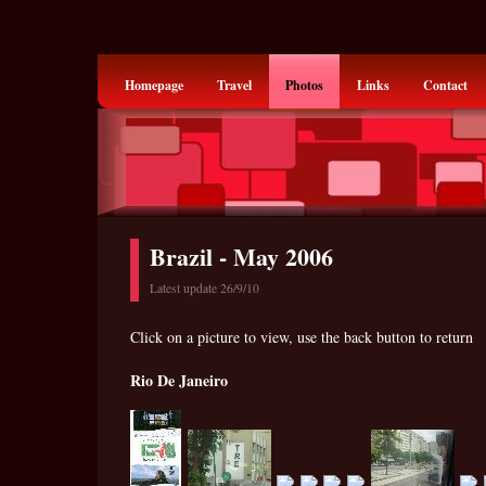
Homepage
Travel
Photos
Links
Contact
Brazil - May 2006
Latest update 26/9/10
Click on a picture to view, use the back button to return
Rio De Janeiro