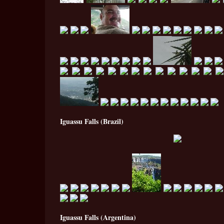
Iguassu Falls (Brazil)
Iguassu Falls (Argentina)