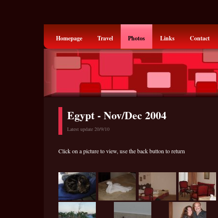
Homepage
Travel
Photos
Links
Contact
Egypt - Nov/Dec 2004
Latest update 20/9/10
Click on a picture to view, use the back button to return