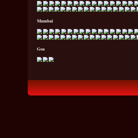
Mumbai
Goa