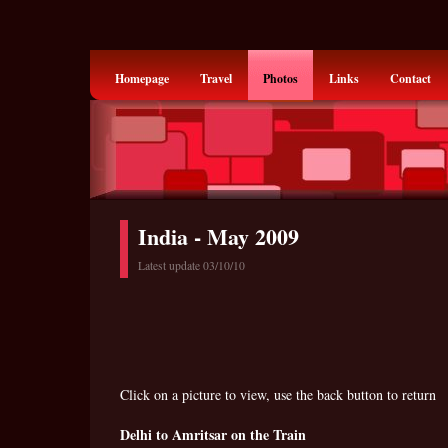
Homepage
Travel
Photos
Links
Contact
India - May 2009
Latest update 03/10/10
Click on a picture to view, use the back button to return
Delhi to Amritsar on the Train