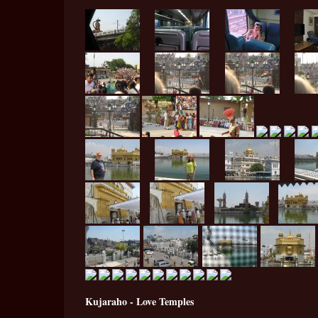
Kujaraho - Love Temples