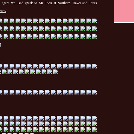
he agent we used speak to Mr Toon at Northern Travel and Tours
.com/