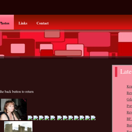
Photos
Links
Contact
the back button to return