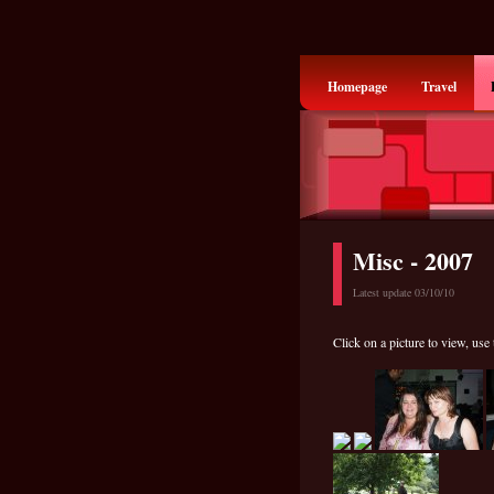
Homepage
Travel
Misc - 2007
Latest update 03/10/10
Click on a picture to view, use 