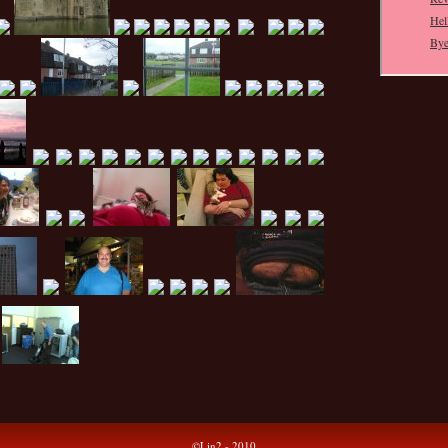
©Lin2 - 2010