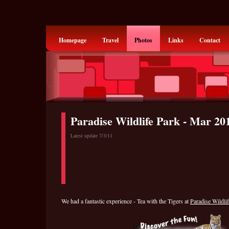
Homepage
Travel
Photos
Links
Contact
Paradise Wildlife Park - Mar 20
Latest update 7/3/11
We had a fantastic experience - Tea with the Tigers at
Paradise Wildli