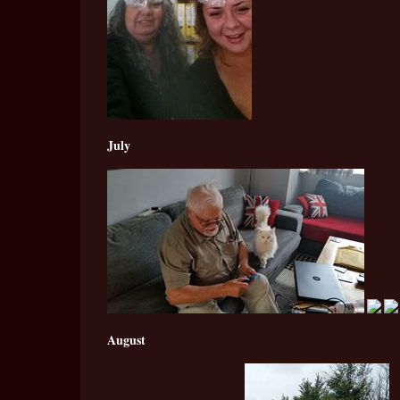
July
August