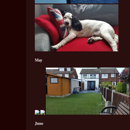
May
June