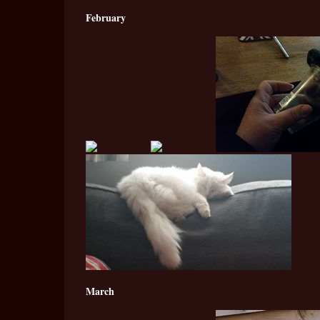
February
March