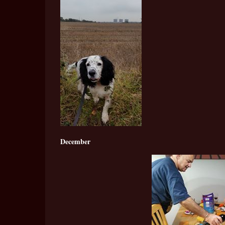
December