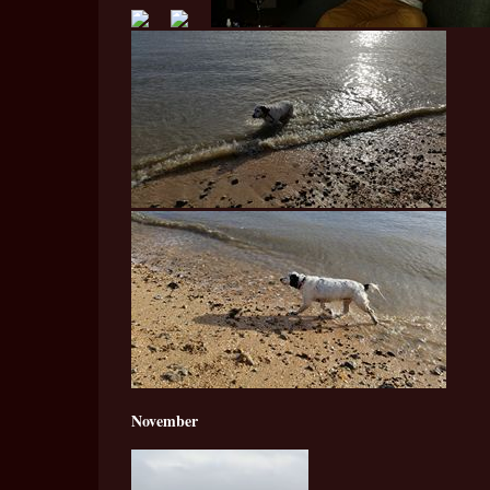
November