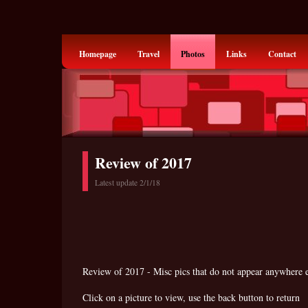
Homepage
Travel
Photos
Links
Contact
Review of 2017
Latest update 2/1/18
Review of 2017 - Misc pics that do not appear anywhere e
Click on a picture to view, use the back button to return