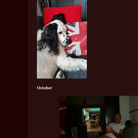
October