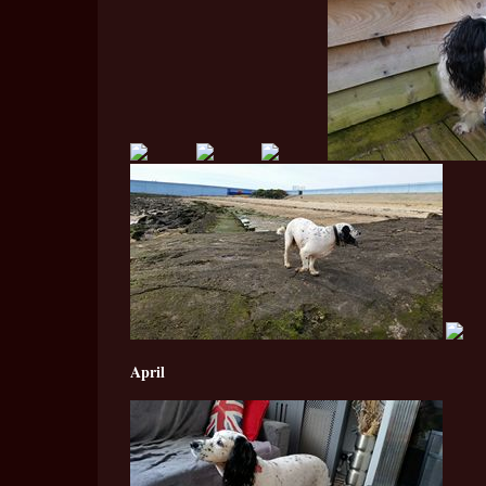
April