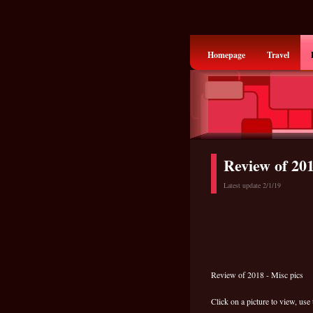
Homepage
Travel
Review of 20
Latest update 2/1/19
Review of 2018 - Misc pics
Click on a picture to view, use 