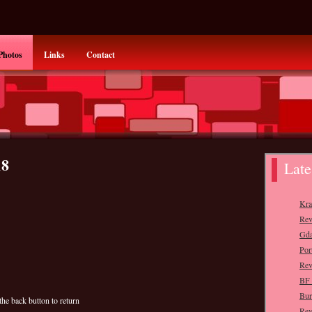
Photos
Links
Contact
18
the back button to return