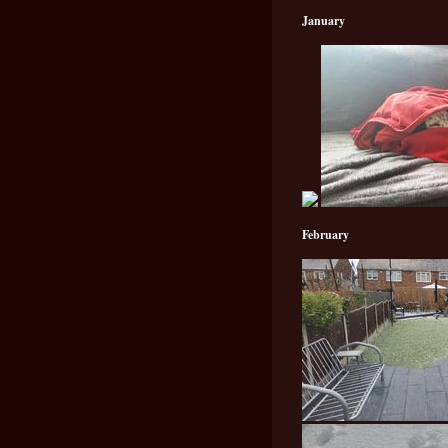
January
February