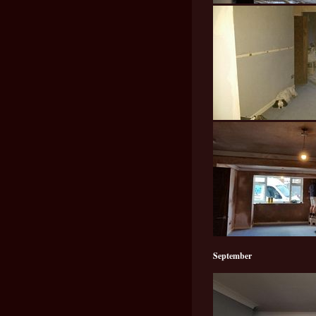
September