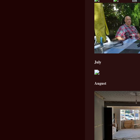
July
August