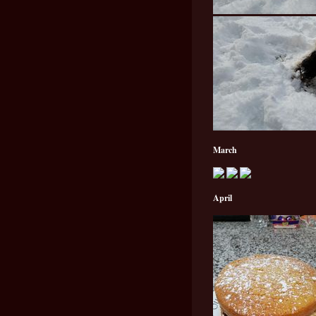
March
April