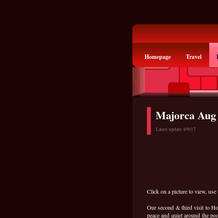
Homepage
Travel
Majorca Aug
Latest update 4/9/17
Click on a picture to view, use 
Our second & third visit to Ho
peace and quiet around the poo