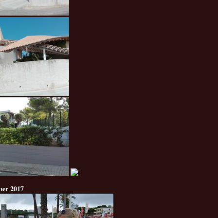
ber 2017