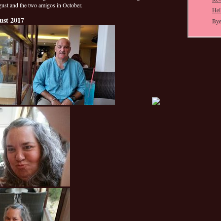
gust and the two amigos in October.
ust 2017