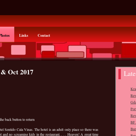
Photos
Links
Contact
 & Oct 2017
the back button to return
tel Sentido Cala Vinas. The hotel is an adult only place so there was
l and no screaming kids in the restaurant. . . . Heaven! A great time