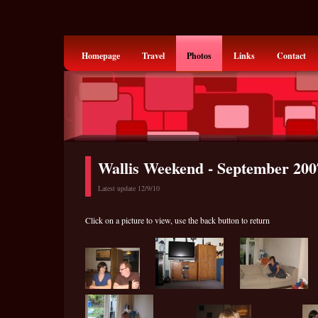
Homepage
Travel
Photos
Links
Contact
Wallis Weekend - September 200
Latest update 12/9/10
Click on a picture to view, use the back button to return