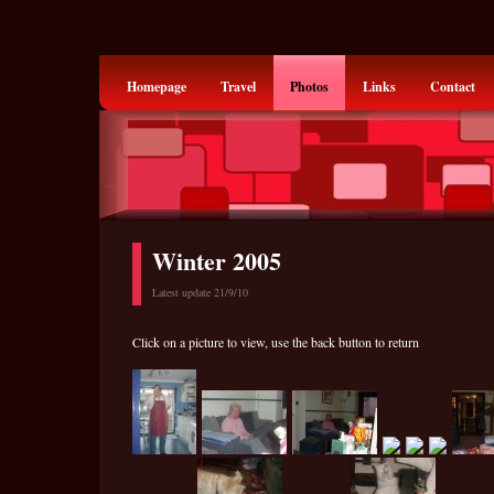
Homepage
Travel
Photos
Links
Contact
Winter 2005
Latest update 21/9/10
Click on a picture to view, use the back button to return