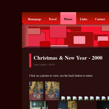
Homepage
Travel
Photos
Links
Contact
Christmas & New Year - 2000
Latest update 13/9/10
Click on a picture to view, use the back button to return